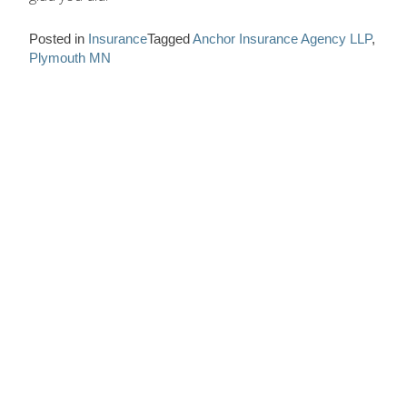
Posted in
Insurance
Tagged
Anchor Insurance Agency LLP
,
Plymouth MN