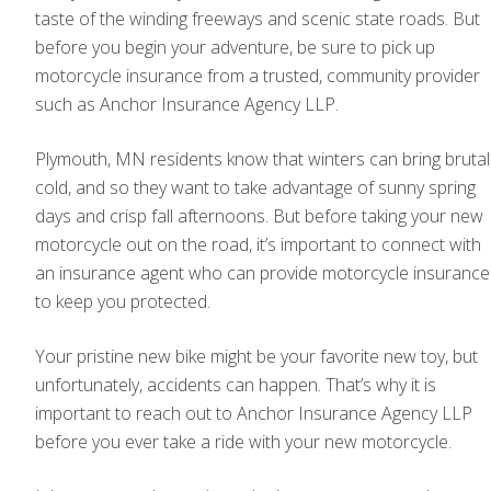
taste of the winding freeways and scenic state roads. But
before you begin your adventure, be sure to pick up
motorcycle insurance from a trusted, community provider
such as Anchor Insurance Agency LLP.
Plymouth, MN residents know that winters can bring brutal
cold, and so they want to take advantage of sunny spring
days and crisp fall afternoons. But before taking your new
motorcycle out on the road, it’s important to connect with
an insurance agent who can provide motorcycle insurance
to keep you protected.
Your pristine new bike might be your favorite new toy, but
unfortunately, accidents can happen. That’s why it is
important to reach out to Anchor Insurance Agency LLP
before you ever take a ride with your new motorcycle.