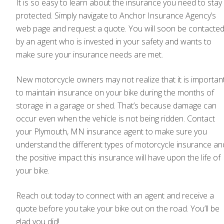
It is so easy to learn about the insurance you need to stay
protected. Simply navigate to Anchor Insurance Agency’s
web page and request a quote. You will soon be contacte
by an agent who is invested in your safety and wants to
make sure your insurance needs are met.
New motorcycle owners may not realize that it is importan
to maintain insurance on your bike during the months of
storage in a garage or shed. That’s because damage can
occur even when the vehicle is not being ridden. Contact
your Plymouth, MN insurance agent to make sure you
understand the different types of motorcycle insurance an
the positive impact this insurance will have upon the life of
your bike.
Reach out today to connect with an agent and receive a
quote before you take your bike out on the road. You’ll be
glad you did!