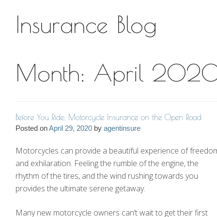
Insurance Blog
Insurance Blog
Month:
April 202
Before You Ride: Motorcycle Insurance on the Open Road
Posted on
April 29, 2020
by
agentinsure
Motorcycles can provide a beautiful experience of freedo
and exhilaration. Feeling the rumble of the engine, the
rhythm of the tires, and the wind rushing towards you
provides the ultimate serene getaway.
Many new motorcycle owners can’t wait to get their first