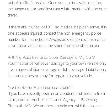
out of traffic if possible. Once you are in a safe location,
exchange contact and insurance information with the othe
driver.
If there are injuries, call 911 so medical help can arrive. If 
one appears injured, contact the non‑emergency police
number for instructions. Always provide correct insurance
information and collect the same from the other driver.
Will My Auto Insurance Cover Damage to My Car?
Your insurance will cover damage to your own vehicle only
if you have collision coverage or full coverage. Liability‑only
insurance does not pay for repairs to your vehicle.
Need to File an Auto Insurance Claim?
If you have recently been in an accident and need to file a
claim, contact Anchor Insurance Agency LLP, serving
Plymouth, MN. We are here to help you with the process.