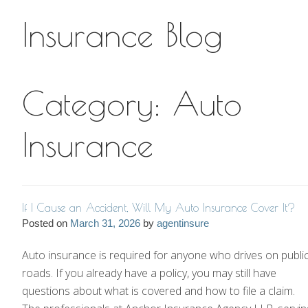
Insurance Blog
Insurance Blog
Category:
Auto
Insurance
If I Cause an Accident, Will My Auto Insurance Cover It?
Posted on
March 31, 2026
by
agentinsure
Auto insurance is required for anyone who drives on publi
roads. If you already have a policy, you may still have
questions about what is covered and how to file a claim.