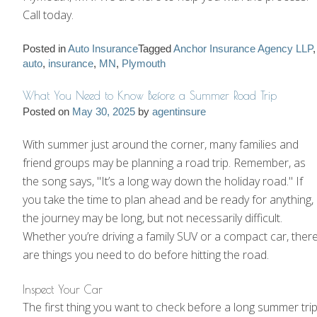
Call today.
Posted in
Auto Insurance
Tagged
Anchor Insurance Agency LLP
,
auto
,
insurance
,
MN
,
Plymouth
What You Need to Know Before a Summer Road Trip
Posted on
May 30, 2025
by
agentinsure
With summer just around the corner, many families and
friend groups may be planning a road trip. Remember, as
the song says, "It’s a long way down the holiday road." If
you take the time to plan ahead and be ready for anything,
the journey may be long, but not necessarily difficult.
Whether you’re driving a family SUV or a compact car, ther
are things you need to do before hitting the road.
Inspect Your Car
The first thing you want to check before a long summer tri