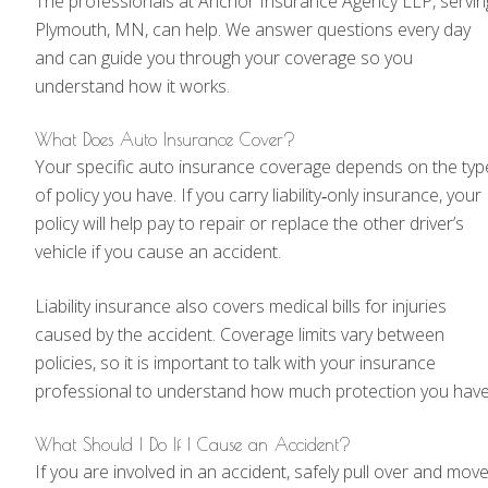
The professionals at Anchor Insurance Agency LLP, servin
Plymouth, MN, can help. We answer questions every day
and can guide you through your coverage so you
understand how it works.
What Does Auto Insurance Cover?
Your specific auto insurance coverage depends on the typ
of policy you have. If you carry liability‑only insurance, your
policy will help pay to repair or replace the other driver’s
vehicle if you cause an accident.
Liability insurance also covers medical bills for injuries
caused by the accident. Coverage limits vary between
policies, so it is important to talk with your insurance
professional to understand how much protection you have
What Should I Do If I Cause an Accident?
If you are involved in an accident, safely pull over and mov