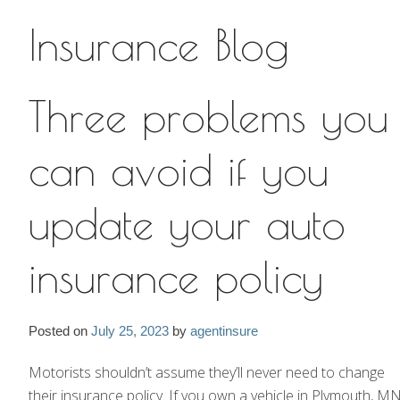
Insurance Blog
Insurance Blog
Three problems you
can avoid if you
update your auto
insurance policy
Posted on
July 25, 2023
by
agentinsure
Motorists shouldn’t assume they’ll never need to change
their insurance policy. If you own a vehicle in Plymouth, MN