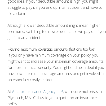
good idea. If your deductible amount is high, you might
struggle to pay it if you end up in an accident and have to
file a claim.
Although a lower deductible amount might mean higher
premiums, switching to a lower deductible will pay off if you
get into an accident.
Having maximum coverage amounts that are too low
If you only have minimum coverage on your policy, you
might want to increase your maximum coverage amounts
for more financial security. You might end up in debt if you
have low maximum coverage amounts and get involved in
an especially costly accident.
At
Anchor Insurance Agency LLP
, we insure motorists in
Plymouth, MN. Call us to get a quote on an insurance
policy.