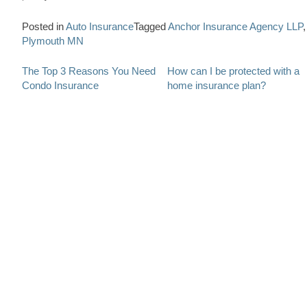
Posted in
Auto Insurance
Tagged
Anchor Insurance Agency LLP
,
Plymouth MN
Post
The Top 3 Reasons You Need
How can I be protected with a
Condo Insurance
home insurance plan?
navigation