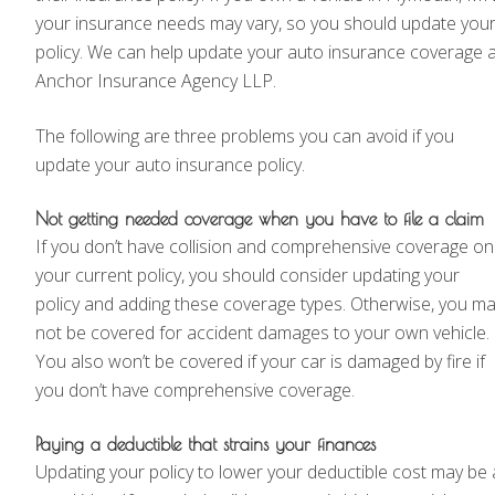
your insurance needs may vary, so you should update you
policy. We can help update your auto insurance coverage a
Anchor Insurance Agency LLP.
The following are three problems you can avoid if you
update your auto insurance policy.
Not getting needed coverage when you have to file a claim
If you don’t have collision and comprehensive coverage on
your current policy, you should consider updating your
policy and adding these coverage types. Otherwise, you m
not be covered for accident damages to your own vehicle.
You also won’t be covered if your car is damaged by fire if
you don’t have comprehensive coverage.
Paying a deductible that strains your finances
Updating your policy to lower your deductible cost may be 