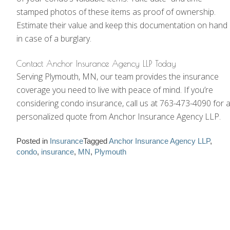
stamped photos of these items as proof of ownership.
Estimate their value and keep this documentation on hand
in case of a burglary.
Contact Anchor Insurance Agency LLP Today
Serving Plymouth, MN, our team provides the insurance
coverage you need to live with peace of mind. If you’re
considering condo insurance, call us at 763-473-4090 for 
personalized quote from Anchor Insurance Agency LLP.
Posted in
Insurance
Tagged
Anchor Insurance Agency LLP
,
condo
,
insurance
,
MN
,
Plymouth