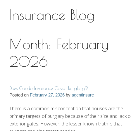
Insurance Blog
Insurance Blog
Month:
February
2026
Does Condo Insurance Cover Burglary?
Posted on
February 27, 2026
by
agentinsure
There is a common misconception that houses are the
primary targets of burglary because of their size and lack o
exterior gates. However, the lesser-known truth is that