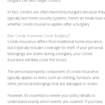
burglars can also target condos.
In fact, condos are often favored by burglars because they
typically lack home security systems. Here’s an inside look 
whether condo insurance applies after a burglary.
Does Condo Insurance Cover Burglary?
Condo insurance differs from traditional home insurance,
but it typically includes coverage for theft. If your personal
belongings are stolen during a burglary, your condo
insurance will likely cover the losses.
The personal property component of condo insurance
typically applies to items such as clothing, furniture, and
other personal belongings that are damaged or stolen.
However, it’s essential to review your policy details to
understand exactly which events are covered. If you have