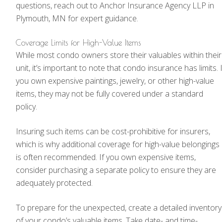
questions, reach out to Anchor Insurance Agency LLP in
Plymouth, MN for expert guidance.
Coverage Limits for High-Value Items
While most condo owners store their valuables within their
unit, it’s important to note that condo insurance has limits. I
you own expensive paintings, jewelry, or other high-value
items, they may not be fully covered under a standard
policy.
Insuring such items can be cost-prohibitive for insurers,
which is why additional coverage for high-value belongings
is often recommended. If you own expensive items,
consider purchasing a separate policy to ensure they are
adequately protected.
To prepare for the unexpected, create a detailed inventory
of your condo’s valuable items. Take date- and time-