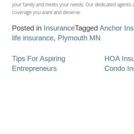
your family and meets your needs. Our dedicated agents a
coverage you want and deserve.
Posted in
Insurance
Tagged
Anchor In
life insurance
,
Plymouth MN
Post
Tips For Aspiring
HOA Insu
navigation
Entrepreneurs
Condo In