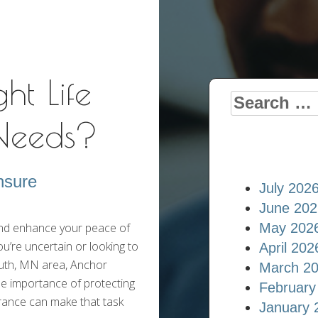
Insurance Blog
ht Life
Search
 Needs?
for:
nsure
July 202
June 202
 and enhance your peace of
May 202
ou’re uncertain or looking to
April 202
outh, MN area, Anchor
March 2
he importance of protecting
February
urance can make that task
January 