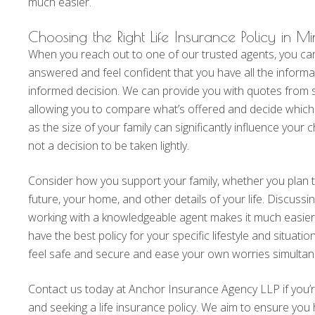
much easier.
Choosing the Right Life Insurance Policy in M
When you reach out to one of our trusted agents, you ca
answered and feel confident that you have all the inform
informed decision. We can provide you with quotes from se
allowing you to compare what’s offered and decide which i
as the size of your family can significantly influence your ch
not a decision to be taken lightly.
Consider how you support your family, whether you plan to
future, your home, and other details of your life. Discus
working with a knowledgeable agent makes it much easier 
have the best policy for your specific lifestyle and situatio
feel safe and secure and ease your own worries simultan
Contact us today at Anchor Insurance Agency LLP if you’
and seeking a life insurance policy. We aim to ensure you ha