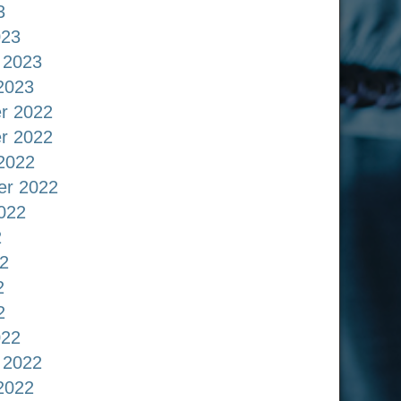
3
023
 2023
2023
r 2022
r 2022
2022
er 2022
022
2
2
2
2
022
 2022
2022