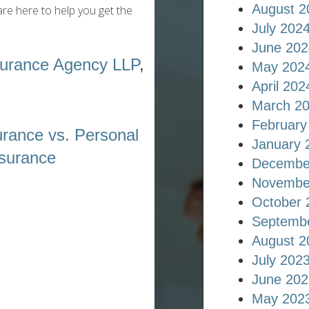
August 2
re here to help you get the
July 202
June 202
surance Agency LLP
,
May 202
April 202
March 2
February
rance vs. Personal
January 
surance
Decembe
Novembe
October 
Septemb
August 2
July 202
June 202
May 202