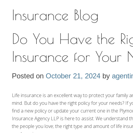
Insurance Blog
Do You Have the Rig
Insurance for Your
Posted on
October 21, 2024
by
agenti
Life insurance is an excellent way to protect your family
mind. But do you have the right policy for your needs? If y
find a new policy or update your current one in the Plym
Insurance Agency LLP is here to assist. We understand t
the people you love; the right type and amount of life ins