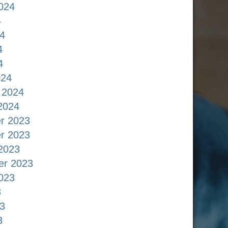
024
4
4
4
4
024
 2024
2024
r 2023
r 2023
2023
er 2023
023
3
3
3