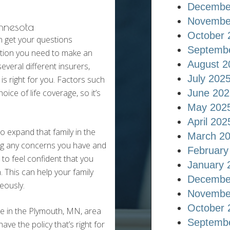
Decembe
Novembe
innesota
October 
n get your questions
Septemb
ation you need to make an
August 2
veral different insurers,
July 202
s right for you. Factors such
oice of life coverage, so it’s
June 202
May 202
April 202
 expand that family in the
March 2
sing any concerns you have and
February
to feel confident that you
January 
n. This can help your family
Decembe
eously.
Novembe
October 
re in the Plymouth, MN, area
Septemb
ve the policy that’s right for