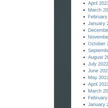
April 202
March 2
February
January 
Decembe
Novembe
October 
Septemb
August 2
July 202
June 202
May 202
April 202
March 2
February
January 