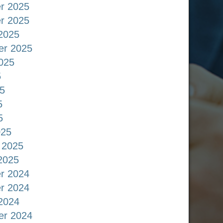
r 2025
r 2025
2025
er 2025
025
5
5
5
5
025
 2025
2025
r 2024
r 2024
2024
er 2024