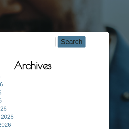
Archives
6
6
6
6
026
 2026
2026