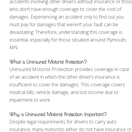
accidents involving other drivers without insurance or thos
who don’t have enough coverage to cover the cost of
damages. Experiencing an accident only to find out you
must pay for damages that weren’t your fault can be
devastating. Therefore, understanding this coverage is
essential, especially for those situated around Plymouth,
MN.
What is Uninsured Motorist Protection?
Uninsured Motorist Protection provides coverage in case
of an accident in which the other driver’s insurance is
insufficient to cover the damages. This coverage covers
medical bills, vehicle damage, and lost income due to
impairment to work.
Why is Uninsured Motorist Protection Important?
Despite legal requirements for drivers to carry auto
insurance, many motorists either do not have insurance or