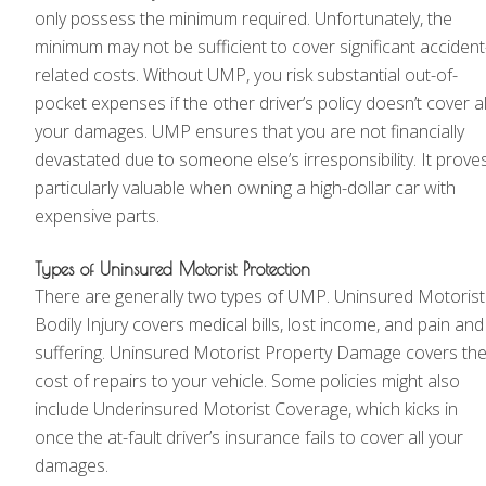
only possess the minimum required. Unfortunately, the
minimum may not be sufficient to cover significant accident
related costs. Without UMP, you risk substantial out-of-
pocket expenses if the other driver’s policy doesn’t cover al
your damages. UMP ensures that you are not financially
devastated due to someone else’s irresponsibility. It prove
particularly valuable when owning a high-dollar car with
expensive parts.
Types of Uninsured Motorist Protection
There are generally two types of UMP. Uninsured Motorist
Bodily Injury covers medical bills, lost income, and pain and
suffering. Uninsured Motorist Property Damage covers th
cost of repairs to your vehicle. Some policies might also
include Underinsured Motorist Coverage, which kicks in
once the at-fault driver’s insurance fails to cover all your
damages.