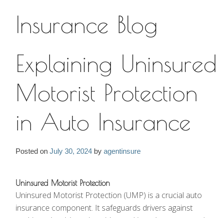
Insurance Blog
Insurance Blog
Explaining Uninsured
Motorist Protection
in Auto Insurance
Posted on
July 30, 2024
by
agentinsure
Uninsured Motorist Protection
Uninsured Motorist Protection (UMP) is a crucial auto
insurance component. It safeguards drivers against