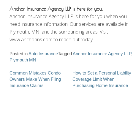
Anchor Insurance Agency LLP is here for you.
Anchor Insurance Agency LLP is here for you when you
need insurance information. Our services are available in
Plymouth, MN, and the surrounding areas. Visit
www.anchorins.com to reach out today.
Posted in
Auto Insurance
Tagged
Anchor Insurance Agency LLP
,
Plymouth MN
Post
Common Mistakes Condo
How to Set a Personal Liability
Owners Make When Filing
Coverage Limit When
navigation
Insurance Claims
Purchasing Home Insurance