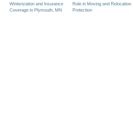
Winterization and Insurance
Role in Moving and Relocation
navigation
Coverage in Plymouth, MN
Protection