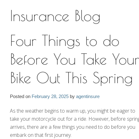
Insurance Blog
Insurance Blog
Four Things to do
Before You Take You
Bike Out This Spring
Posted on
February 28, 2025
by
agentinsure
As the weather begins to warm up, you might be eager to
take your motorcycle out for a ride. However, before sprin
arrives, there are a few things you need to do before you
embark on that first journey.