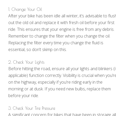
1. Change Your Oil
After your bike has been idle all winter, it’s advisable to flus
out the old oil and replace it with fresh oil before your first
ride. This ensures that your engine is free from any debris.
Remember to change the filter when you change the oil.
Replacing the filter every time you change the fluid is
essential, so don’t skimp on this.
2. Check Your Lights
Before hitting the road, ensure all your lights and blinkers (i
applicable) function correctly. Visibility is crucial when you’r
on the highway, especially if you’re riding early in the
morning or at dusk. If you need new bulbs, replace them
before your ride.
3. Check Your Tire Pressure
A significant concern for bikes that have been in storage all