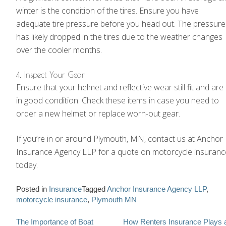
winter is the condition of the tires. Ensure you have
adequate tire pressure before you head out. The pressure
has likely dropped in the tires due to the weather changes
over the cooler months.
4. Inspect Your Gear
Ensure that your helmet and reflective wear still fit and are
in good condition. Check these items in case you need to
order a new helmet or replace worn-out gear.
If you’re in or around Plymouth, MN, contact us at Anchor
Insurance Agency LLP for a quote on motorcycle insuranc
today.
Posted in
Insurance
Tagged
Anchor Insurance Agency LLP
,
motorcycle insurance
,
Plymouth MN
Post
The Importance of Boat
How Renters Insurance Plays 