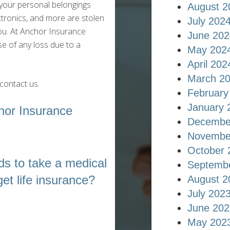
your personal belongings
August 2
ectronics, and more are stolen
July 202
ou. At Anchor Insurance
June 202
e of any loss due to a
May 202
April 202
March 2
contact us.
February
January 
hor Insurance
Decembe
Novembe
October 
s to take a medical
Septemb
et life insurance?
August 2
July 202
June 202
May 202