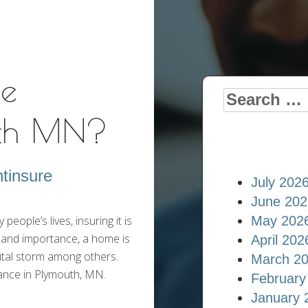
Insurance Blog
e
Search
uth MN?
for:
tinsure
July 202
June 202
ople’s lives, insuring it is
May 202
 and importance, a home is
April 202
rutal storm among others.
March 2
ance in Plymouth, MN.
February
January 