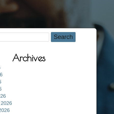
Archives
6
6
6
6
026
 2026
2026