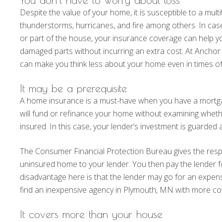
Despite the value of your home, it is susceptible to a mul
thunderstorms, hurricanes, and fire among others. In cas
or part of the house, your insurance coverage can help y
damaged parts without incurring an extra cost. At Ancho
can make you think less about your home even in times of 
It may be a prerequisite
A home insurance is a must-have when you have a mort
will fund or refinance your home without examining whethe
insured. In this case, your lender’s investment is guarded
The Consumer Financial Protection Bureau gives the respon
uninsured home to your lender. You then pay the lender f
disadvantage here is that the lender may go for an expen
find an inexpensive agency in Plymouth, MN with more co
It covers more than your house