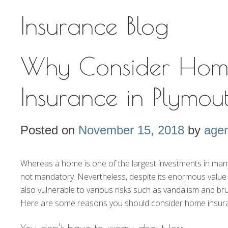
Insurance Blog
Why Consider Hom
Insurance in Plymo
Posted on
November 15, 2018
by
agen
Whereas a home is one of the largest investments in many pe
not mandatory. Nevertheless, despite its enormous value
also vulnerable to various risks such as vandalism and b
Here are some reasons you should consider home insur
You don’t have to worry about loss