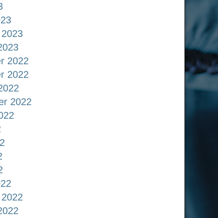
3
023
 2023
2023
r 2022
r 2022
2022
er 2022
022
2
2
2
2
022
 2022
2022