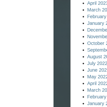
April 202
March 2
February
January 
Decembe
Novembe
October 
Septemb
August 2
July 202
June 202
May 202
April 202
March 2
February
January 