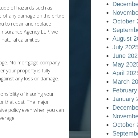
Decembe
titude of hazards such as
Novembe
e of any damage on the entire
October 
ou to repair and replace
Septemb
r Insurance Agency LLP, we
August 2
natural calamities.
July 202
June 202
gage. No mortgage company
May 202
r your property is fully
April 202
 against any loss or damage.
March 2
February
sibility of insuring your
January 
or that cost. The major
Decembe
sive policy even when you can
Novembe
verage.
October 
Septemb