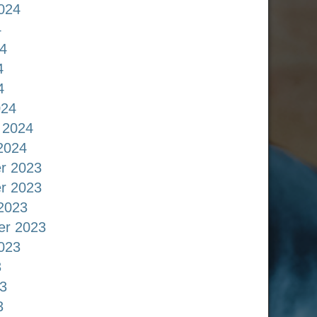
024
4
4
4
4
024
 2024
2024
r 2023
r 2023
2023
er 2023
023
3
3
3