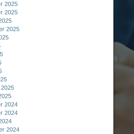
r 2025
r 2025
2025
er 2025
025
5
5
5
5
025
 2025
2025
r 2024
r 2024
2024
er 2024