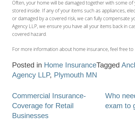
Often, your home will be damaged together with some of 
stored inside. If any of your items such as appliances, el
or damaged by a covered risk, we can fully compensate y
Agency LLP, we ensure you have all your items back in cas
covered hazard.
For more information about home insurance, feel free to 
Posted in
Home Insurance
Tagged
Anc
Agency LLP
,
Plymouth MN
Post
Commercial Insurance-
Who need
navigation
Coverage for Retail
exam to g
Businesses