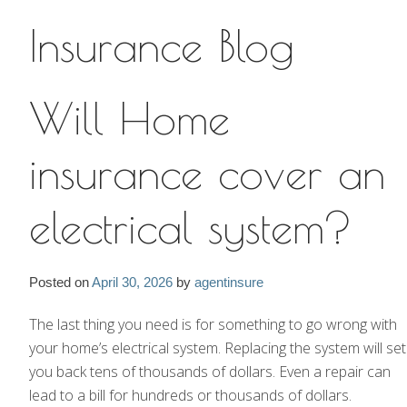
Insurance Blog
Insurance Blog
Will Home
insurance cover an
electrical system?
Posted on
April 30, 2026
by
agentinsure
The last thing you need is for something to go wrong with
your home’s electrical system. Replacing the system will set
you back tens of thousands of dollars. Even a repair can
lead to a bill for hundreds or thousands of dollars.