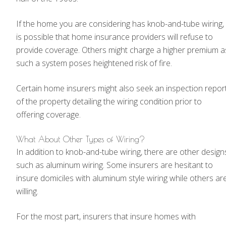
If the home you are considering has knob-and-tube wiring, 
is possible that home insurance providers will refuse to
provide coverage. Others might charge a higher premium a
such a system poses heightened risk of fire.
Certain home insurers might also seek an inspection repor
of the property detailing the wiring condition prior to
offering coverage.
What About Other Types of Wiring?
In addition to knob-and-tube wiring, there are other design
such as aluminum wiring. Some insurers are hesitant to
insure domiciles with aluminum style wiring while others ar
willing.
For the most part, insurers that insure homes with