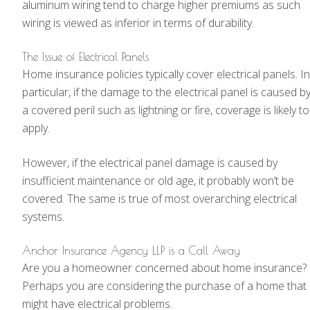
aluminum wiring tend to charge higher premiums as such
wiring is viewed as inferior in terms of durability.
The Issue of Electrical Panels
Home insurance policies typically cover electrical panels. In
particular, if the damage to the electrical panel is caused b
a covered peril such as lightning or fire, coverage is likely to
apply.
However, if the electrical panel damage is caused by
insufficient maintenance or old age, it probably won’t be
covered. The same is true of most overarching electrical
systems.
Anchor Insurance Agency LLP is a Call Away
Are you a homeowner concerned about home insurance?
Perhaps you are considering the purchase of a home that
might have electrical problems.