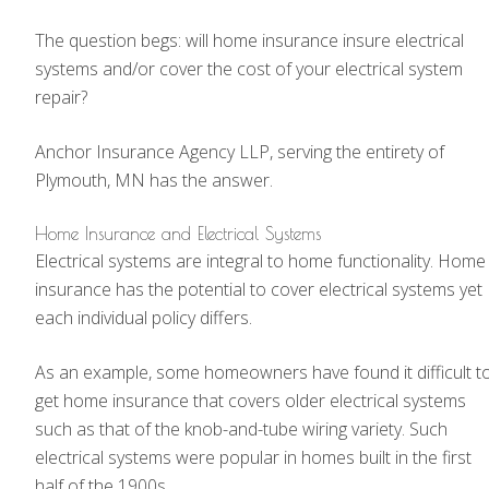
The question begs: will home insurance insure electrical
systems and/or cover the cost of your electrical system
repair?
Anchor Insurance Agency LLP, serving the entirety of
Plymouth, MN has the answer.
Home Insurance and Electrical Systems
Electrical systems are integral to home functionality. Home
insurance has the potential to cover electrical systems yet
each individual policy differs.
As an example, some homeowners have found it difficult t
get home insurance that covers older electrical systems
such as that of the knob-and-tube wiring variety. Such
electrical systems were popular in homes built in the first
half of the 1900s.