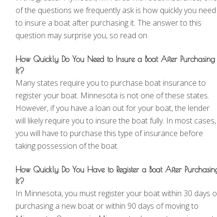
of the questions we frequently ask is how quickly you need
to insure a boat after purchasing it. The answer to this
question may surprise you, so read on.
How Quickly Do You Need to Insure a Boat After Purchasing
It?
Many states require you to purchase boat insurance to
register your boat. Minnesota is not one of these states.
However, if you have a loan out for your boat, the lender
will likely require you to insure the boat fully. In most cases,
you will have to purchase this type of insurance before
taking possession of the boat.
How Quickly Do You Have to Register a Boat After Purchasin
It?
In Minnesota, you must register your boat within 30 days o
purchasing a new boat or within 90 days of moving to