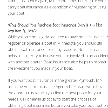
Minnesota. Once again, Minnesota does not require you t
carry boat insurance as a condition of registering or using
your boat.
Why Should You Purchase Boat Insurance Even If It Is Not
Required By Law?
While you are not legally required to have boat insurance t
register or operate a boat in Minnesota, you should still
obtain boat insurance for many reasons. Boat insurance
helps to protect you in case you are involved in an acciden
with another boater. Boat insurance also helps to protect
the investment you made in your boat.
If you want boat insurance in the greater Plymouth, MN
area, the Anchor Insurance Agency LLP team would love
the opportunity to help you find the best policy for your
needs. Call or email us today to start the process of
obtaining boat insurance before you take your boat out on