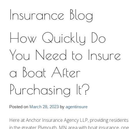
Insurance Blog
Insurance Blog
How Quickly Do
You Need to Insure
a Boat After
Purchasing It?
Posted on
March 28, 2023
by
agentinsure
Here at Anchor Insurance Agency LLP, providing residents
in the greater Plymouth, MN area with boat insurance, one