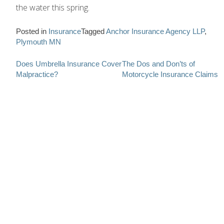
the water this spring.
Posted in
Insurance
Tagged
Anchor Insurance Agency LLP
,
Plymouth MN
Post
Does Umbrella Insurance Cover
The Dos and Don’ts of
Malpractice?
Motorcycle Insurance Claims
navigation