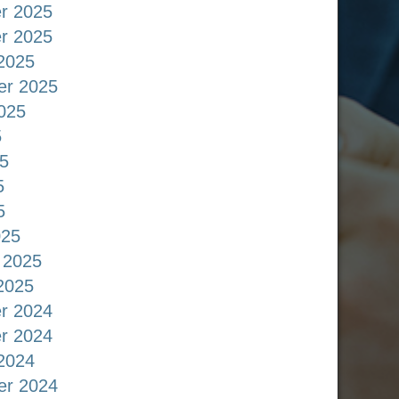
r 2025
r 2025
2025
er 2025
025
5
5
5
5
025
 2025
2025
r 2024
r 2024
2024
er 2024