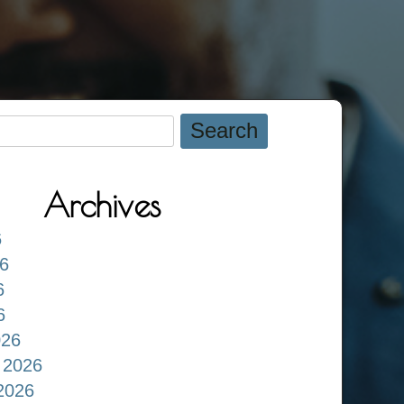
Archives
6
6
6
6
026
 2026
2026