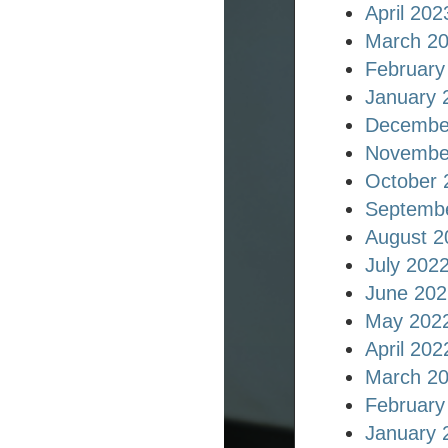
April 202
March 2
February
January 
Decembe
Novembe
October 
Septemb
August 2
July 202
June 202
May 202
April 202
March 2
February
January 