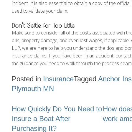
incident. It is also essential to obtain a copy of the official
used to validate your claim.
Don’t Settle for Too Little
Make sure to consider all of the costs associated with th
bills, property damage, and even lost wages, if applicabl
LLP, we are here to help you understand the dos and don’t
insurance claims. If you have been in an accident, contac
the guidance you need to walk through the process seaml
Posted in
Insurance
Tagged
Anchor In
Plymouth MN
Post
How Quickly Do You Need to
How does
navigation
Insure a Boat After
work am
Purchasing It?