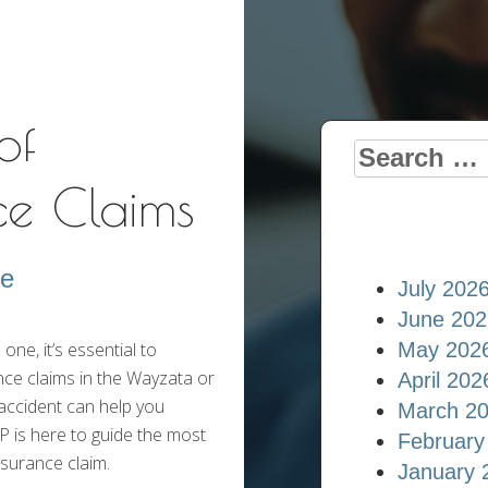
Insurance Blog
of
Search
ce Claims
for:
re
July 202
June 202
ne, it’s essential to
May 202
nce claims in the Wayzata or
April 202
accident can help you
March 2
 is here to guide the most
February
nsurance claim.
January 