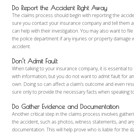
Do Report the Accident Right Away
The claims process should begin with reporting the accid
sure you contact your insurance company and tell them all
can help with their investigation. You may also want to file 
the police department if any injuries or property damage 
accident.
Don’t Admit Fault
When talking to your insurance company, it is essential t
with information, but you do not want to admit fault for a
own. Doing so can affect a claim’s outcome and even resul
sure only to provide the necessary facts when speaking t
Do Gather Evidence and Documentation
Another critical step in the claims process involves gathe
the accident, such as photos, witness statements, and an
documentation. This will help prove who is liable for the 