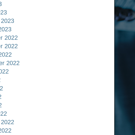
3
023
 2023
2023
r 2022
r 2022
2022
er 2022
022
2
2
2
2
022
 2022
2022