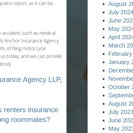
 police report, as it can be
August 2
July 202
June 202
May 202
e accident, such as medical
April 202
e. At Anchor Insurance Agency
March 2
s of filing motorcycle
February
t us today, and we can provide
January 
essly.
Decembe
Novembe
surance Agency LLP
,
October 
Septemb
August 2
 renters insurance
July 202
ong roommates?
June 202
May 202