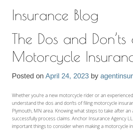
Insurance Blog
The Dos and Don’ts 
Motorcycle Insuran
Posted on
April 24, 2023
by
agentinsu
Whether you’re a new motorcycle rider or an experienced o
understand the dos and don’ts of filing motorcycle insura
Plymouth, MN area. Knowing what steps to take after an 
successfully process claims. Anchor Insurance Agency LLP
important things to consider when making a motorcycle i