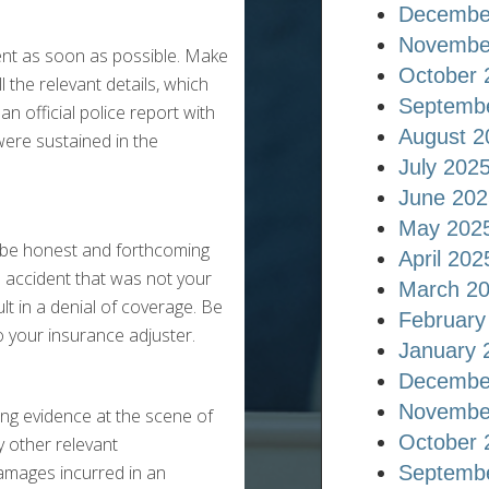
Decembe
Novembe
ent as soon as possible. Make
October 
 the relevant details, which
Septemb
an official police report with
August 2
were sustained in the
July 202
June 202
May 202
o be honest and forthcoming
April 202
n accident that was not your
March 2
t in a denial of coverage. Be
February
o your insurance adjuster.
January 
Decembe
Novembe
ring evidence at the scene of
October 
y other relevant
damages incurred in an
Septemb