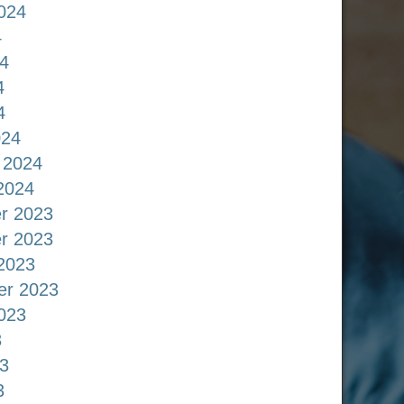
024
4
4
4
4
024
 2024
2024
r 2023
r 2023
2023
er 2023
023
3
3
3